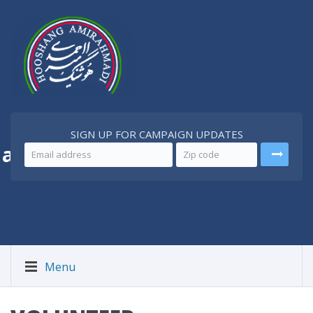
SIGN UP FOR CAMPAIGN UPDATES
 a
Better Iran
Menu