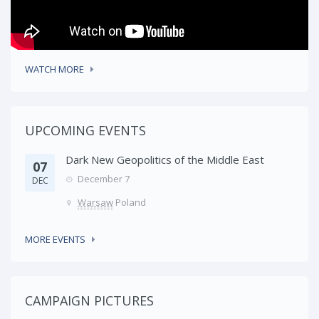
WATCH MORE
UPCOMING EVENTS
Dark New Geopolitics of the Middle East
07
December 7
DEC
Warsaw
Poland
MORE EVENTS
CAMPAIGN PICTURES