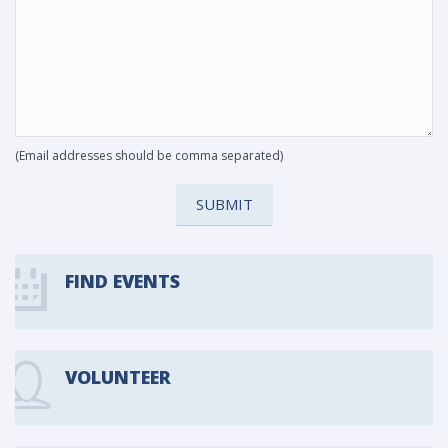
(Email addresses should be comma separated)
SUBMIT
FIND EVENTS
VOLUNTEER