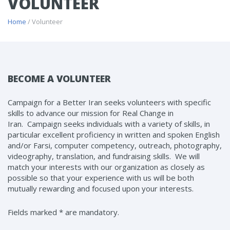
VOLUNTEER
Home
/ Volunteer
BECOME A VOLUNTEER
Campaign for a Better Iran seeks volunteers with specific
skills to advance our mission for Real Change in
Iran. Campaign seeks individuals with a variety of skills, in
particular excellent proficiency in written and spoken English
and/or Farsi, computer competency, outreach, photography,
videography, translation, and fundraising skills. We will
match your interests with our organization as closely as
possible so that your experience with us will be both
mutually rewarding and focused upon your interests.
Fields marked * are mandatory.