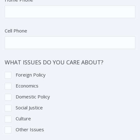
Cell Phone
WHAT ISSUES DO YOU CARE ABOUT?
Foreign Policy
Economics
Domestic Policy
Social Justice
Culture
Other Issues