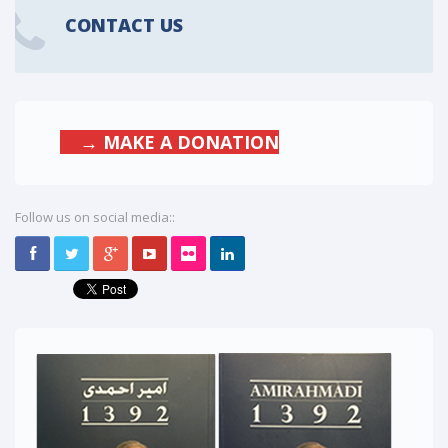
CONTACT US
→ MAKE A DONATION
Follow us on social media::