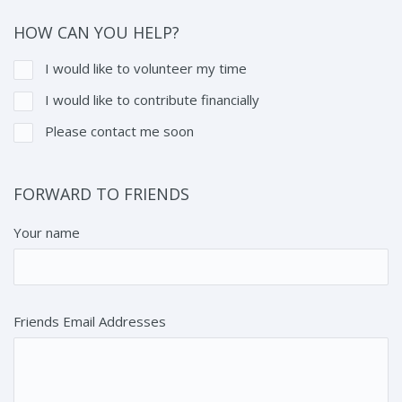
HOW CAN YOU HELP?
I would like to volunteer my time
I would like to contribute financially
Please contact me soon
FORWARD TO FRIENDS
Your name
Friends Email Addresses