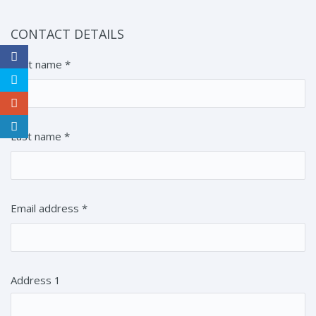
CONTACT DETAILS
First name
*
Last name
*
Email address
*
Address 1