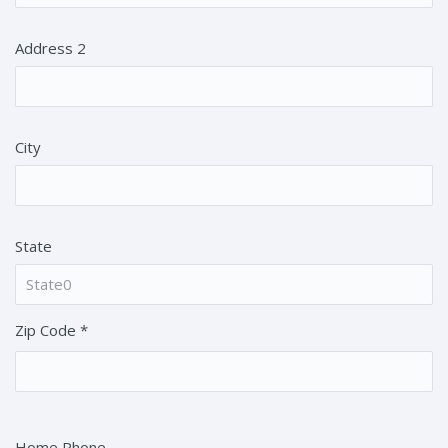
Address 2
City
State
Zip Code
*
Home Phone