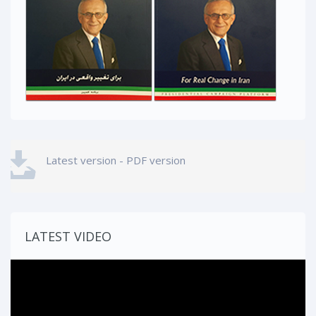
Latest version - PDF version
LATEST VIDEO