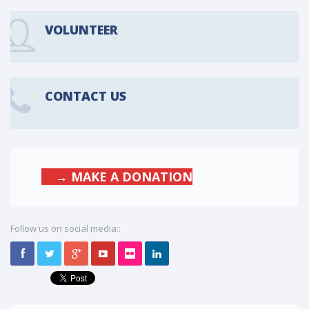
VOLUNTEER
CONTACT US
→ MAKE A DONATION
Follow us on social media::