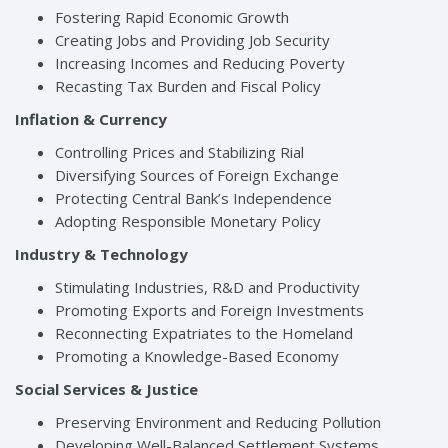
Fostering Rapid Economic Growth
Creating Jobs and Providing Job Security
Increasing Incomes and Reducing Poverty
Recasting Tax Burden and Fiscal Policy
Inflation & Currency
Controlling Prices and Stabilizing Rial
Diversifying Sources of Foreign Exchange
Protecting Central Bank’s Independence
Adopting Responsible Monetary Policy
Industry & Technology
Stimulating Industries, R&D and Productivity
Promoting Exports and Foreign Investments
Reconnecting Expatriates to the Homeland
Promoting a Knowledge-Based Economy
Social Services & Justice
Preserving Environment and Reducing Pollution
Developing Well-Balanced Settlement Systems