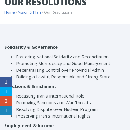
OUR RESOLUTIONS
Home
/
Vision & Plan
/ Our Resolutions
Solidarity & Governance
Fostering National Solidarity and Reconciliation
Promoting Meritocracy and Good Management
Decentralizing Control over Provincial Admin
Building a Lawful, Responsible and Strong State
Sanctions & Enrichment
Recasting Iran’s International Role
Removing Sanctions and War Threats
Resolving Dispute over Nuclear Program
Preserving Iran’s International Rights
Employment & Income