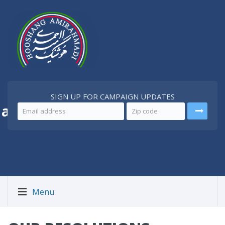
SIGN UP FOR CAMPAIGN UPDATES
 a
Better Iran
Menu