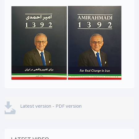
Latest version - PDF version