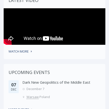
LATEST VIDEO
WATCH MORE
UPCOMING EVENTS
Dark New Geopolitics of the Middle East
07
December 7
DEC
Warsaw
Poland