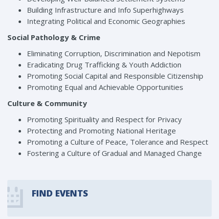
Building Infrastructure and Info Superhighways
Integrating Political and Economic Geographies
Social Pathology & Crime
Eliminating Corruption, Discrimination and Nepotism
Eradicating Drug Trafficking & Youth Addiction
Promoting Social Capital and Responsible Citizenship
Promoting Equal and Achievable Opportunities
Culture & Community
Promoting Spirituality and Respect for Privacy
Protecting and Promoting National Heritage
Promoting a Culture of Peace, Tolerance and Respect
Fostering a Culture of Gradual and Managed Change
FIND EVENTS