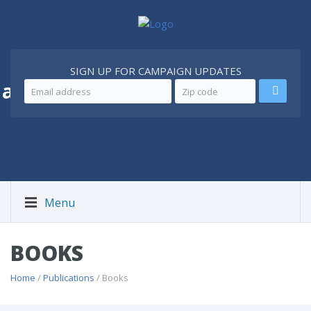
SIGN UP FOR CAMPAIGN UPDATES
 a
Better Iran
Menu
BOOKS
Home
/
Publications
/ Books