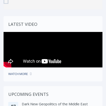
LATEST VIDEO
WATCH MORE
UPCOMING EVENTS
Dark New Geopolitics of the Middle East