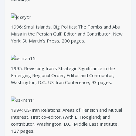
1996: Small Islands, Big Politics: The Tombs and Abu
Musa in the Persian Gulf, Editor and Contributor, New
York: St. Martin’s Press, 200 pages.
1995: Revisiting Iran’s Strategic Significance in the
Emerging Regional Order, Editor and Contributor,
Washington, D.C.: US-Iran Conference, 93 pages.
1994: US-Iran Relations: Areas of Tension and Mutual
Interest, First co-editor, (with E. Hoogland) and
contributor, Washington, D.C.: Middle East Institute,
127 pages.