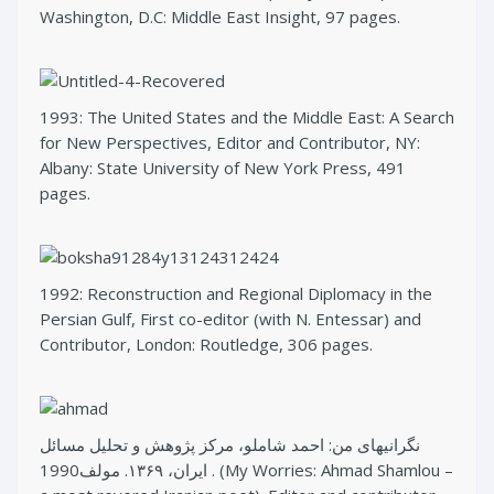
Washington, D.C: Middle East Insight, 97 pages.
1993: The United States and the Middle East: A Search
for New Perspectives, Editor and Contributor, NY:
Albany: State University of New York Press, 491
pages.
1992: Reconstruction and Regional Diplomacy in the
Persian Gulf, First co-editor (with N. Entessar) and
Contributor, London: Routledge, 306 pages.
نگرانیهای من: احمد شاملو، مرکز پژوهش و تحلیل مسائل
ایران، ۱۳۶۹. مولف1990 . (My Worries: Ahmad Shamlou –