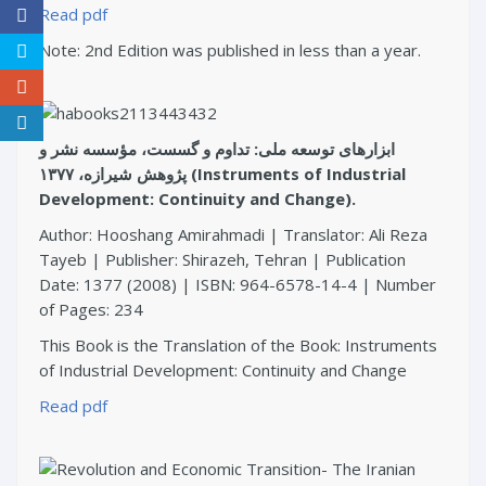
Read pdf
Note: 2nd Edition was published in less than a year.
ابزارهای توسعه ملی: تداوم و گسست، مؤسسه نشر و
پژوهش شیرازه، ۱۳۷۷ (Instruments of Industrial
Development: Continuity and Change).
Author: Hooshang Amirahmadi | Translator: Ali Reza
Tayeb | Publisher: Shirazeh, Tehran | Publication
Date: 1377 (2008) | ISBN: 964-6578-14-4 | Number
of Pages: 234
This Book is the Translation of the Book: Instruments
of Industrial Development: Continuity and Change
Read pdf