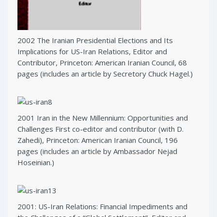
2002 The Iranian Presidential Elections and Its
Implications for US-Iran Relations, Editor and
Contributor, Princeton: American Iranian Council, 68
pages (includes an article by Secretory Chuck Hagel.)
2001 Iran in the New Millennium: Opportunities and
Challenges First co-editor and contributor (with D.
Zahedi), Princeton: American Iranian Council, 196
pages (includes an article by Ambassador Nejad
Hoseinian.)
2001: US-Iran Relations: Financial Impediments and