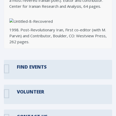
a most revered Iranian poet). Editor and contributor.
Center for Iranian Research and Analysis, 64 pages.
1998. Post-Revolutionary Iran, First co-editor (with M.
Parvin) and Contributor, Boulder, CO: Westview Press,
262 pages.
FIND EVENTS
VOLUNTEER