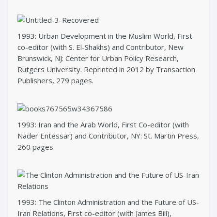
1993: Urban Development in the Muslim World, First
co-editor (with S. El-Shakhs) and Contributor, New
Brunswick, NJ: Center for Urban Policy Research,
Rutgers University. Reprinted in 2012 by Transaction
Publishers, 279 pages.
1993: Iran and the Arab World, First Co-editor (with
Nader Entessar) and Contributor, NY: St. Martin Press,
260 pages.
1993: The Clinton Administration and the Future of US-
Iran Relations, First co-editor (with James Bill),