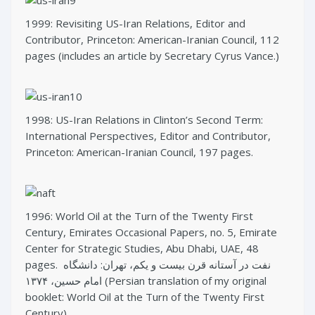
1999: Revisiting US-Iran Relations, Editor and
Contributor, Princeton: American-Iranian Council, 112
pages (includes an article by Secretary Cyrus Vance.)
1998: US-Iran Relations in Clinton’s Second Term:
International Perspectives, Editor and Contributor,
Princeton: American-Iranian Council, 197 pages.
1996: World Oil at the Turn of the Twenty First
Century, Emirates Occasional Papers, no. 5, Emirate
Center for Strategic Studies, Abu Dhabi, UAE, 48
pages. نفت در آستانه قرن بیست و یکم، تهران: دانشگاه
امام حسین، ۱۳۷۴ (Persian translation of my original
booklet: World Oil at the Turn of the Twenty First
Century).