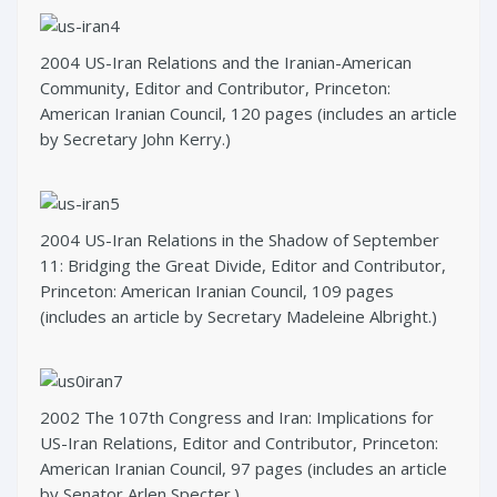
2004 US-Iran Relations and the Iranian-American
Community, Editor and Contributor, Princeton:
American Iranian Council, 120 pages (includes an article
by Secretary John Kerry.)
2004 US-Iran Relations in the Shadow of September
11: Bridging the Great Divide, Editor and Contributor,
Princeton: American Iranian Council, 109 pages
(includes an article by Secretary Madeleine Albright.)
2002 The 107th Congress and Iran: Implications for
US-Iran Relations, Editor and Contributor, Princeton:
American Iranian Council, 97 pages (includes an article
by Senator Arlen Specter.)