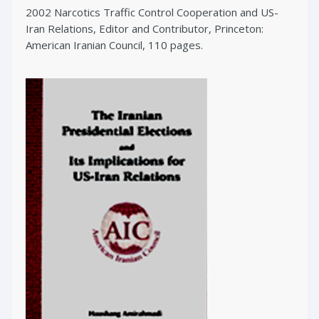
2002 Narcotics Traffic Control Cooperation and US-
Iran Relations, Editor and Contributor, Princeton:
American Iranian Council, 110 pages.