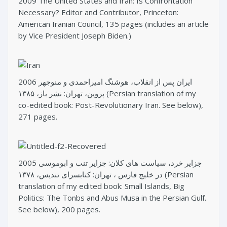
2009 The United States and Iran: Is Confrontation
Necessary? Editor and Contributor, Princeton:
American Iranian Council, 135 pages (includes an article
by Vice President Joseph Biden.)
2006 ایران پس از انقلاب، هوشنگ امیراحمدی و منوچهر
پروین، تهران: نشر باز، ۱۳۸۵ (Persian translation of my
co-edited book: Post-Revolutionary Iran. See below),
271 pages.
2005 جزایر خرد، سیاست های کلان: جزایر تنب و ابوموسی
در خلیج فارس ، تهران: کتابسرای تندیس، ۱۳۷۸ (Persian
translation of my edited book: Small Islands, Big
Politics: The Tonbs and Abus Musa in the Persian Gulf.
See below), 200 pages.