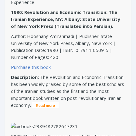
1990: Revolution and Economic Transition: The
Iranian Experience, NY: Albany: State University
of New York Press (Translated into Persian).
Author: Hooshang Amirahmadi | Publisher: State
University of New York Press, Albany, New York |
Publication Date: 1990 | ISBN: 0-7914-0509-5 |
Number of Pages: 420
Purchase this book
Description:
The Revolution and Economic Transition
has been widely praised by some of the best scholars
of the Iranian studies as the first and the most
important book written on post-revolutionary Iranian
economy.
Read more