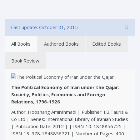
Last update: October 01, 2015
All Books
Authored Books
Edited Books
Book Review
The Political Economy of Iran under the Qajar:
Society, Politics, Economics and Foreign
Relations, 1796-1926
Author: Hooshang Amirahmadi | Publisher: I.B.Tauris &
Co Ltd | Series: International Library of Iranian Studies
| Publication Date: 2012 | | ISBN-10: 1848856725 |
ISBN-13: 978-1848856721 | Number of Pages: 400