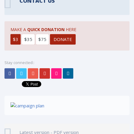
CONTACT US
MAKE A
QUICK DONATION
HERE
$3
$35
$75
Stay connected::
Latest version - PDF version