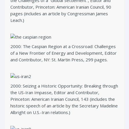
the Challenges of a “Global Settlement”, Editor and
Contributor, Princeton: American Iranian Council, 90
pages (includes an article by Congressman James
Leach.)
2000: The Caspian Region at a Crossroad: Challenges
of a New Frontier of Energy and Development, Editor
and Contributor, NY: St. Martin Press, 299 pages.
2000: Seizing a Historic Opportunity: Breaking through
the US-Iran Impasse, Editor and Contributor,
Princeton: American Iranian Council, 143 (includes the
historic speech of an article by the Secretary Madeline
Albright on U.S.-Iran relations.)