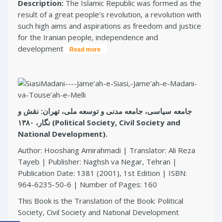
Description:
The Islamic Republic was formed as the
result of a great people’s revolution, a revolution with
such high aims and aspirations as freedom and justice
for the Iranian people, independence and
development
Read more
جامعه سیاسی، جامعه مدنی و توسعه ملی، تهران: نقش و
نگار، ۱۳۸۰ (Political Society, Civil Society and
National Development).
Author: Hooshang Amirahmadi | Translator: Ali Reza
Tayeb | Publisher: Naghsh va Negar, Tehran |
Publication Date: 1381 (2001), 1st Edition | ISBN:
964-6235-50-6 | Number of Pages: 160
This Book is the Translation of the Book: Political
Society, Civil Society and National Development