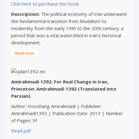
Click here to purchase this book
Description:
The political economy of Iran underwent
the fundamental transition from feudalism to
modernity from the early 19th to the 20th century: a
period that was a vital watershed in Iran’s historical
development.
Read more
Amirahmadi 1392: For Real Change in Iran,
Princeton: Amirahmadi 1392 (Translated into
Persian).
Author: Hooshang Amirahmadi | Publisher:
Amirahmadi1392 | Publication Date: 2013 | Number
of Pages: 91
Read pdf