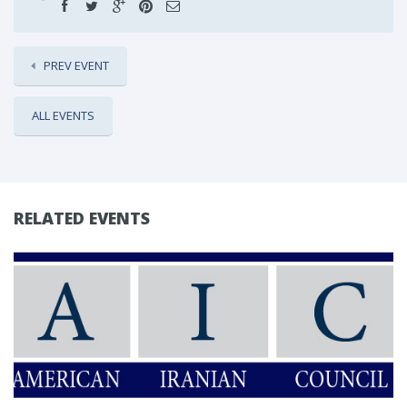
PREV EVENT
ALL EVENTS
RELATED EVENTS