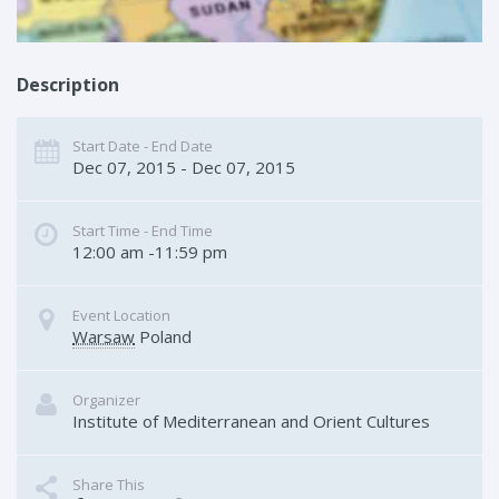
Description
Start Date - End Date
Dec 07, 2015 - Dec 07, 2015
Start Time - End Time
12:00 am -11:59 pm
Event Location
Warsaw
Poland
Organizer
Institute of Mediterranean and Orient Cultures
Share This