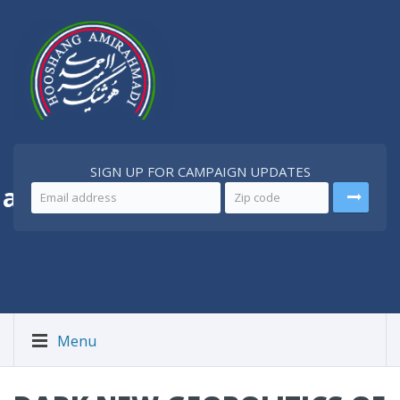
SIGN UP FOR CAMPAIGN UPDATES
 a
Better Iran
Menu