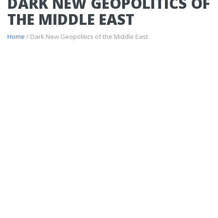
DARK NEW GEOPOLITICS OF
THE MIDDLE EAST
Home
/ Dark New Geopolitics of the Middle East