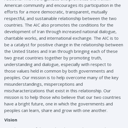
American community and encourages its participation in the
efforts for a more democratic, transparent, mutually
respectful, and sustainable relationship between the two
countries. The AIC also promotes the conditions for the
development of Iran through increased national dialogue,
charitable works, and international exchange. The AIC is to
be a catalyst for positive change in the relationship between
the United States and Iran through bringing each of these
two great countries together by promoting truth,
understanding and dialogue, especially with respect to
those values held in common by both governments and
peoples. Our mission is to help overcome many of the key
misunderstandings, misperceptions and
mischaracterizations that exist in this relationship. Our
mission is to help those who believe that our two countries
have a bright future, one in which the governments and
peoples can learn, share and grow with one another.
Vision