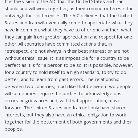
It is the vision of the AIC that the United States and Iran
should and will work together, as their common interests far
outweigh their differences. The AIC believes that the United
States and Iran will eventually come to appreciate what they
have in common, what they have to offer one another, what
they can gain from greater appreciation and respect for one
other. All countries have committed actions that, in
retrospect, are not always in their best interest or are not
without ethical issue. It is as impossible for a country to be
perfect as it is for a person to be so. It is possible, however,
for a country to hold itself to a high standard, to try to do
better, and to learn from past errors. The relationship
between two countries, much like that between two people,
will sometimes require the parties to acknowledge past
errors or grievances and, with that appreciation, move
forward. The United States and Iran not only have shared
interests, but they also have an ethical obligation to work
together for the betterment of both governments and their
peoples.