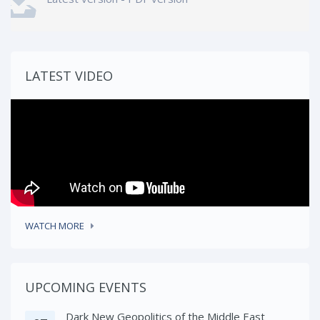
LATEST VIDEO
WATCH MORE
UPCOMING EVENTS
Dark New Geopolitics of the Middle East