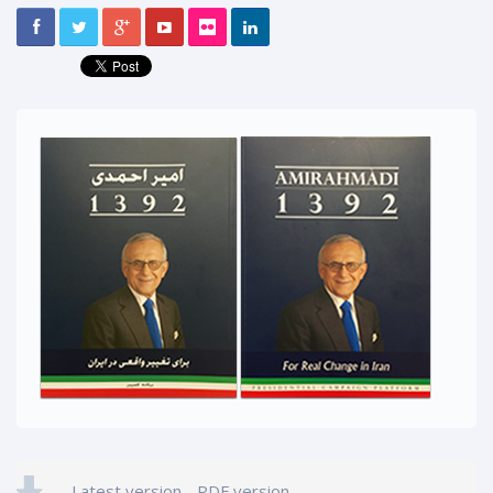
Latest version - PDF version