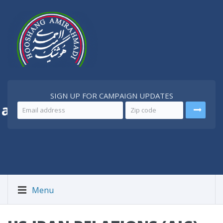
SIGN UP FOR CAMPAIGN UPDATES
 a
Better Iran
Menu