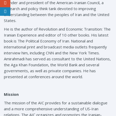
founder and president of the American-Iranian Council, a
research and policy think tank devoted to improving
understanding between the peoples of Iran and the United
States.
He is the author of Revolution and Economic Transition: The
Iranian Experience and editor of 10 other books. His latest
book is The Political Economy of Iran. National and
international print and broadcast media outlets frequently
interview him, including CNN and the New York Times.
Amirahmadi has served as consultant to the United Nations,
the Aga Khan Foundation, the World Bank and several
governments, as well as private companies. He has
presented at conferences around the world.
Mission
The mission of the AIC provides for a sustainable dialogue
and a more comprehensive understanding of US-Iran
relations. The AIC organizes and promotes the Iranian-