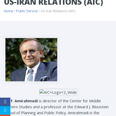
US-IRAN RELATIONS (AIC)
Home
/
Public Service
/ US-Iran Relations (AIC)
Prof. Amirahmadi
is director of the Center for Middle
Eastern Studies and a professor at the Edward J. Bloustein
School of Planning and Public Policy. Amirahmadi is the