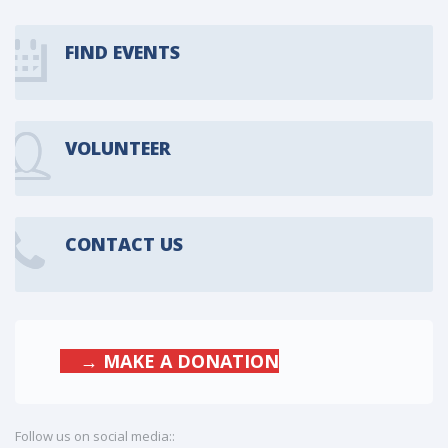
FIND EVENTS
VOLUNTEER
CONTACT US
→ MAKE A DONATION
Follow us on social media::