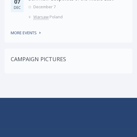
07
December 7
DEC
Warsaw
Poland
MORE EVENTS
CAMPAIGN PICTURES