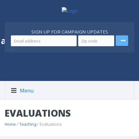
SIGN UP FOR CAMPAIGN UPDATES
 a
Better Iran
.
Menu
EVALUATIONS
Home
/
Teaching
/ Evaluations