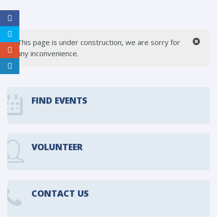
This page is under construction, we are sorry for
any inconvenience.
FIND EVENTS
VOLUNTEER
CONTACT US