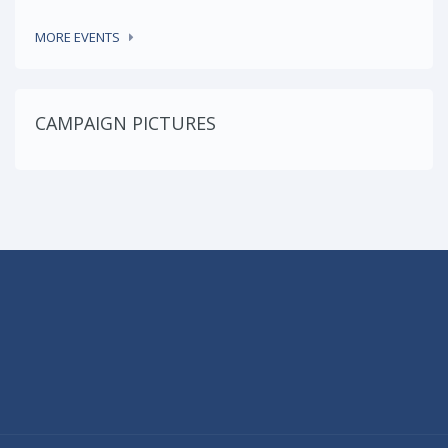
MORE EVENTS
CAMPAIGN PICTURES