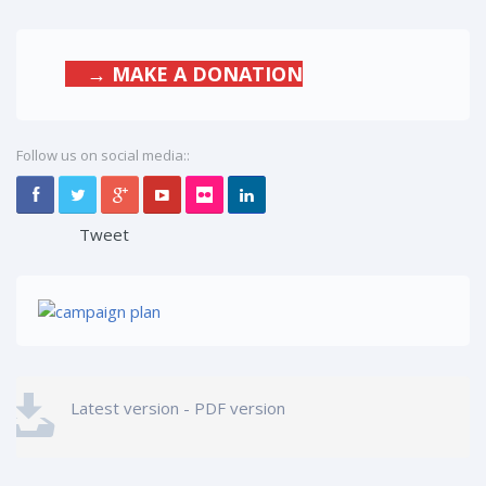
→ MAKE A DONATION
Follow us on social media::
Tweet
Latest version - PDF version