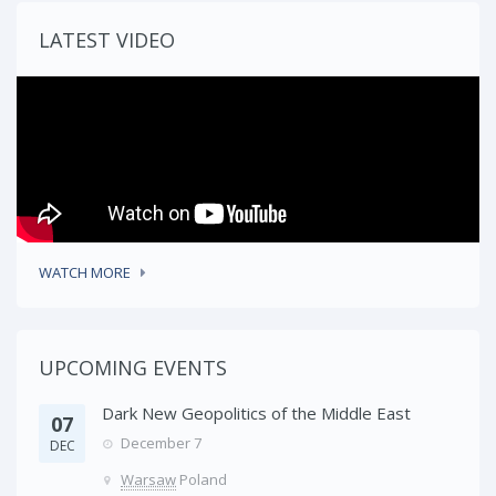
LATEST VIDEO
WATCH MORE
UPCOMING EVENTS
Dark New Geopolitics of the Middle East
07
December 7
DEC
Warsaw
Poland