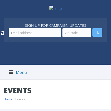
SIGN UP FOR CAMPAIGN UPDATES
 a
Better Iran
.
Menu
EVENTS
Home
/ Events