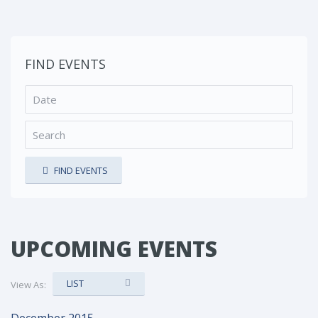
FIND EVENTS
FIND EVENTS
UPCOMING EVENTS
LIST
View As: