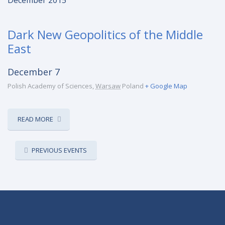
December 2015
Dark New Geopolitics of the Middle
East
December 7
Polish Academy of Sciences
,
Warsaw
Poland
+ Google Map
READ MORE
EVENTS
PREVIOUS EVENTS
LIST
NAVIGATION