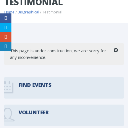
TESTIMONIAL
Home
/
Biographical
/ Testimonial
This page is under construction, we are sorry for
any inconvenience.
FIND EVENTS
VOLUNTEER