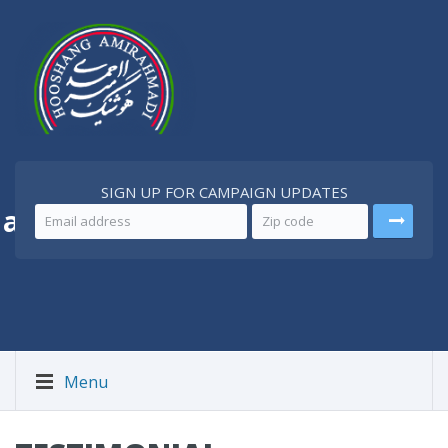
SIGN UP FOR CAMPAIGN UPDATES
 a
Better Iran
Menu