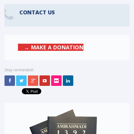
CONTACT US
→ MAKE A DONATION
Stay connected::