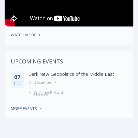
WATCH MORE
UPCOMING EVENTS
Dark New Geopolitics of the Middle East
07
December 7
DEC
Warsaw
Poland
MORE EVENTS