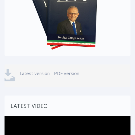
Latest version - PDF version
LATEST VIDEO