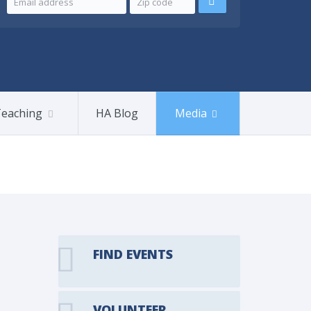
eaching
HA Blog
Media
FIND EVENTS
VOLUNTEER