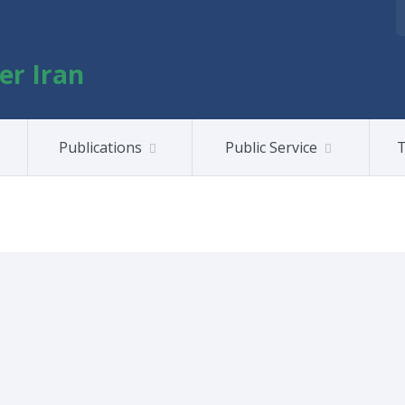
er Iran
Publications
Public Service
T