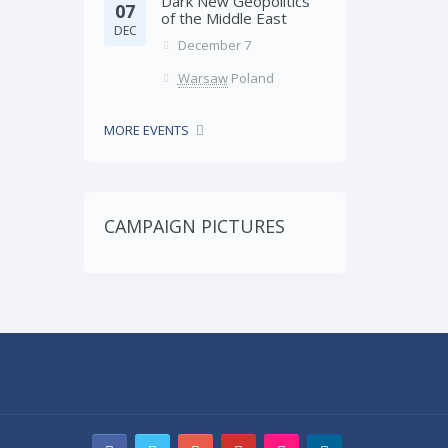
Dark New Geopolitics
07
of the Middle East
DEC
December 7
Warsaw
Poland
MORE EVENTS
CAMPAIGN PICTURES