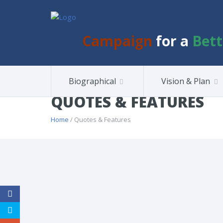
Campaign
for a
Bett
Biographical
Vision & Plan
QUOTES & FEATURES
Home
/ Quotes & Features