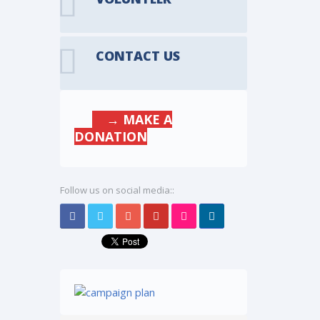
CONTACT US
→ MAKE A
DONATION
Follow us on social media::