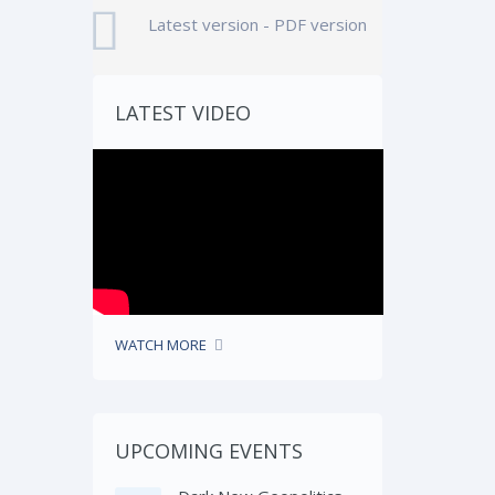
Latest version - PDF version
LATEST VIDEO
WATCH MORE
UPCOMING EVENTS