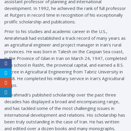
assistant professor of planning and international
development. In 1992, he achieved the rank of full professor
at Rutgers in record time in recognition of his exceptionally
prolific scholarship and publications.
Prior to his studies and academic career in the U.S.,
Amirahmadi had established a track record of many years as
an agricultural engineer and project manager in Iran’s rural
provinces. He was born in Talesh on the Caspian Sea coast,
in the Province of Gilan in Iran on March 24, 1947, completed
high school in Rasht, the provincial capital, and earned a B.S.
degree in Agricultural Engineering from Tabriz University in
1968. He completed his military service in Iran’s Agricultural
Corps.
Amirahmadi’s published scholarship over the past three
decades has displayed a broad and encompassing range,
and has tackled some of the most challenging issues in
international development and relations. His scholarship has
been truly outstanding in the case of Iran. He has written
and edited over a dozen books and many monographs.