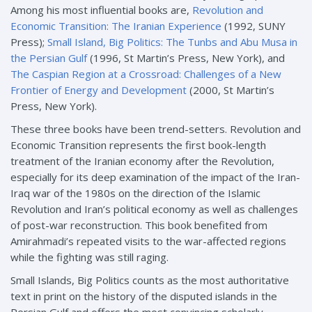
Among his most influential books are,
Revolution and
Economic Transition: The Iranian Experience
(1992, SUNY
Press);
Small Island, Big Politics: The Tunbs and Abu Musa in
the Persian Gulf
(1996, St Martin’s Press, New York), and
The Caspian Region at a Crossroad: Challenges of a New
Frontier of Energy and Development
(2000, St Martin’s
Press, New York).
These three books have been trend-setters. Revolution and
Economic Transition represents the first book-length
treatment of the Iranian economy after the Revolution,
especially for its deep examination of the impact of the Iran-
Iraq war of the 1980s on the direction of the Islamic
Revolution and Iran’s political economy as well as challenges
of post-war reconstruction. This book benefited from
Amirahmadi’s repeated visits to the war-affected regions
while the fighting was still raging.
Small Islands, Big Politics counts as the most authoritative
text in print on the history of the disputed islands in the
Persian Gulf and offers the most convincing scholarly