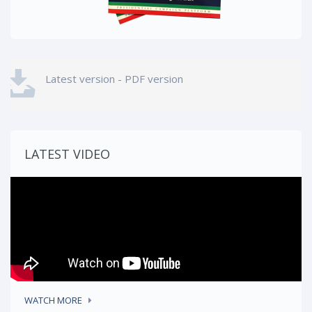
Latest version - PDF version
LATEST VIDEO
WATCH MORE