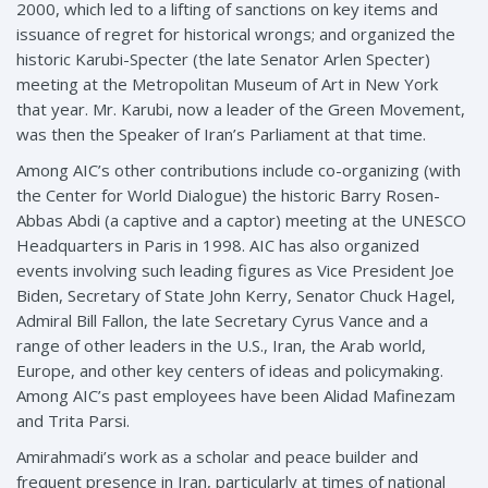
2000, which led to a lifting of sanctions on key items and
issuance of regret for historical wrongs; and organized the
historic Karubi-Specter (the late Senator Arlen Specter)
meeting at the Metropolitan Museum of Art in New York
that year. Mr. Karubi, now a leader of the Green Movement,
was then the Speaker of Iran’s Parliament at that time.
Among AIC’s other contributions include co-organizing (with
the Center for World Dialogue) the historic Barry Rosen-
Abbas Abdi (a captive and a captor) meeting at the UNESCO
Headquarters in Paris in 1998. AIC has also organized
events involving such leading figures as Vice President Joe
Biden, Secretary of State John Kerry, Senator Chuck Hagel,
Admiral Bill Fallon, the late Secretary Cyrus Vance and a
range of other leaders in the U.S., Iran, the Arab world,
Europe, and other key centers of ideas and policymaking.
Among AIC’s past employees have been Alidad Mafinezam
and Trita Parsi.
Amirahmadi’s work as a scholar and peace builder and
frequent presence in Iran, particularly at times of national