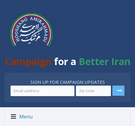
Campaign
for a
Better Iran
SIGN UP FOR CAMPAIGN UPDATES
Menu