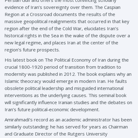
evidence of Iran’s sovereignty over them. The Caspian
Region at a Crossroad documents the results of the
massive geopolitical realignments that occurred in that key
region after the end of the Cold War, elucidates Iran’s
historical rights in the Sea in the wake of the dispute over a
new legal regime, and places Iran at the center of the
region’s future prospects.
His latest book on The Political Economy of Iran during the
crucial 1800-1920 period of transition from tradition to
modernity was published in 2012. The book explains why an
Islamic theocracy would emerge in modern Iran. He faults
obsolete political leadership and misguided international
interventions as the underlying causes. This seminal book
will significantly influence Iranian studies and the debates on
Iran’s future political‑economic development.
Amirahmadi’s record as an academic administrator has been
similarly outstanding: he has served for years as Chairman
and Graduate Director of the Rutgers University