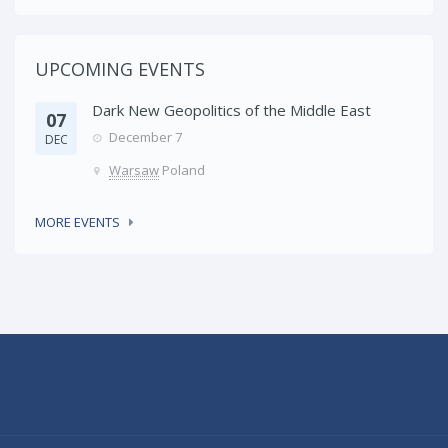
UPCOMING EVENTS
Dark New Geopolitics of the Middle East
07
December 7
DEC
Warsaw
Poland
MORE EVENTS