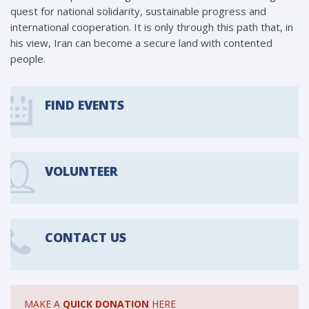
quest for national solidarity, sustainable progress and
international cooperation. It is only through this path that, in
his view, Iran can become a secure land with contented
people.
FIND EVENTS
VOLUNTEER
CONTACT US
MAKE A
QUICK DONATION
HERE