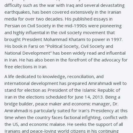
difficulty such as the war with Iraq and several devastating
earthquakes, has been covered extensively in the Iranian
media for over two decades. His published essays in
Persian on Civil Society in the mid-1990s were pioneering
and highly influential in the civil society movement that
brought President Mohammad Khatami to power in 1997.
His book in Farsi on “Political Society, Civil Society and
National Development” has been widely read and influential
in Iran. He has also been in the forefront of the advocacy for
free elections in Iran.
A life dedicated to knowledge, reconciliation, and
international development has prepared Amirahmadi well to
stand for election as President of the Islamic Republic of
Iran in the elections scheduled for June 14, 2013. Being a
bridge builder, peace maker and economic manager, Dr.
Amirahmadi is particularly suited for Iran’s Presidency at this
time when the country faces factional infighting, conflict with
the US, and economic malaise. He seeks the support of all
Iranians and peace-loving world citizens in his continuing