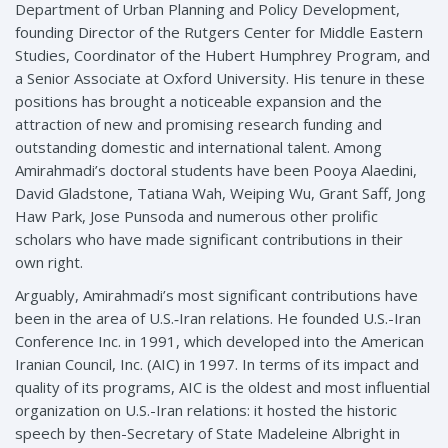
Department of Urban Planning and Policy Development,
founding Director of the Rutgers Center for Middle Eastern
Studies, Coordinator of the Hubert Humphrey Program, and
a Senior Associate at Oxford University. His tenure in these
positions has brought a noticeable expansion and the
attraction of new and promising research funding and
outstanding domestic and international talent. Among
Amirahmadi’s doctoral students have been Pooya Alaedini,
David Gladstone, Tatiana Wah, Weiping Wu, Grant Saff, Jong
Haw Park, Jose Punsoda and numerous other prolific
scholars who have made significant contributions in their
own right.
Arguably, Amirahmadi’s most significant contributions have
been in the area of U.S.‑Iran relations. He founded U.S.-Iran
Conference Inc. in 1991, which developed into the American
Iranian Council, Inc. (AIC) in 1997. In terms of its impact and
quality of its programs, AIC is the oldest and most influential
organization on U.S.-Iran relations: it hosted the historic
speech by then-Secretary of State Madeleine Albright in