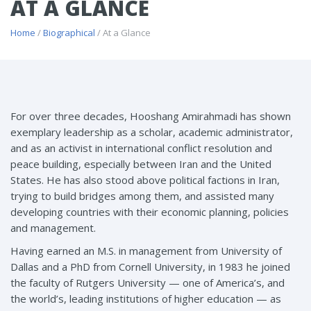
AT A GLANCE
Home
/
Biographical
/ At a Glance
For over three decades, Hooshang Amirahmadi has shown
exemplary leadership as a scholar, academic administrator,
and as an activist in international conflict resolution and
peace building, especially between Iran and the United
States. He has also stood above political factions in Iran,
trying to build bridges among them, and assisted many
developing countries with their economic planning, policies
and management.
Having earned an M.S. in management from University of
Dallas and a PhD from Cornell University, in 1983 he joined
the faculty of Rutgers University — one of America’s, and
the world’s, leading institutions of higher education — as