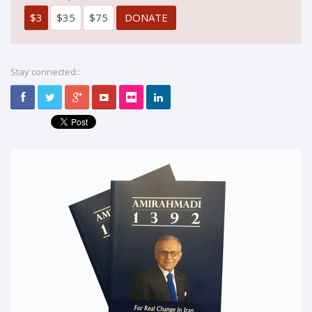
$3
$35
$75
Stay connected::