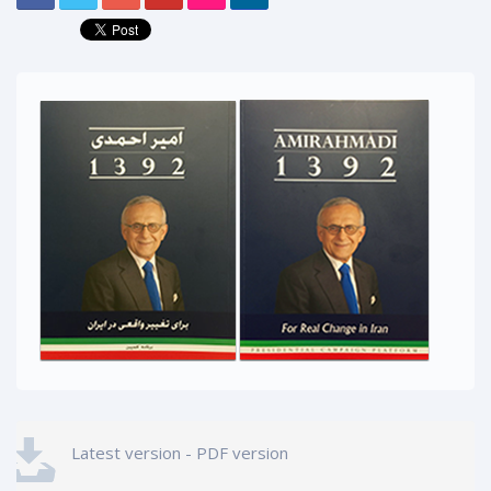
Latest version - PDF version