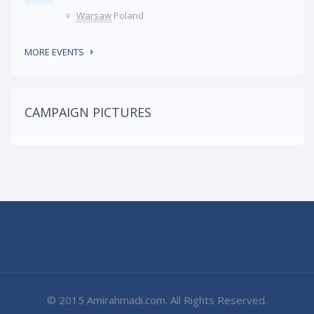
Warsaw
Poland
MORE EVENTS
CAMPAIGN PICTURES
© 2015 Amirahmadi.com. All Rights Reserved.