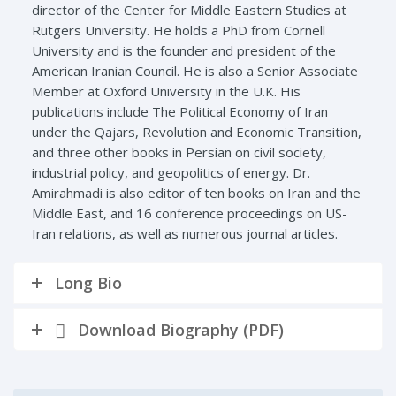
director of the Center for Middle Eastern Studies at
Rutgers University. He holds a PhD from Cornell
University and is the founder and president of the
American Iranian Council. He is also a Senior Associate
Member at Oxford University in the U.K. His
publications include The Political Economy of Iran
under the Qajars, Revolution and Economic Transition,
and three other books in Persian on civil society,
industrial policy, and geopolitics of energy. Dr.
Amirahmadi is also editor of ten books on Iran and the
Middle East, and 16 conference proceedings on US-
Iran relations, as well as numerous journal articles.
Long Bio
Download Biography (PDF)