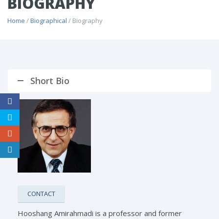
BIOGRAPHY
Home
/
Biographical
/ Biography
Short Bio
CONTACT
Hooshang Amirahmadi is a professor and former