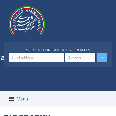
SIGN UP FOR CAMPAIGN UPDATES
 a
Better Iran
Menu