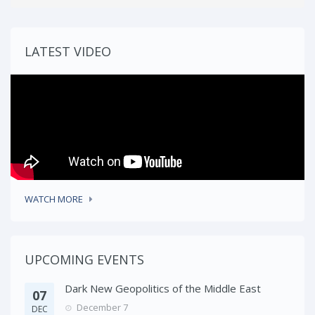
LATEST VIDEO
WATCH MORE
UPCOMING EVENTS
Dark New Geopolitics of the Middle East
07
December 7
DEC