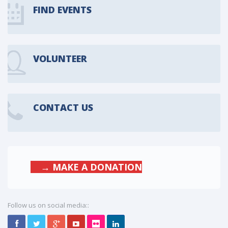
FIND EVENTS
VOLUNTEER
CONTACT US
→ MAKE A DONATION
Follow us on social media::