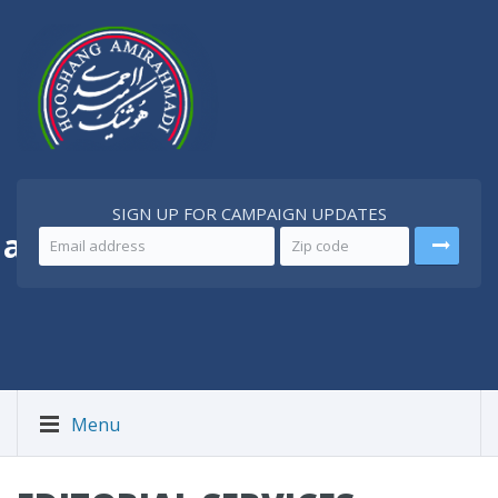
SIGN UP FOR CAMPAIGN UPDATES
 a
Better Iran
Menu