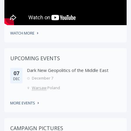
WATCH MORE
UPCOMING EVENTS
Dark New Geopolitics of the Middle East
07
December 7
DEC
Warsaw
Poland
MORE EVENTS
CAMPAIGN PICTURES