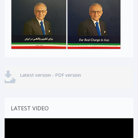
Latest version - PDF version
LATEST VIDEO