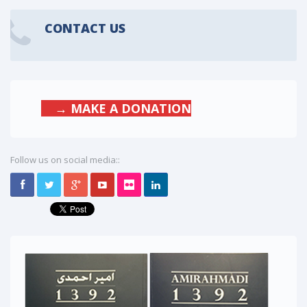
CONTACT US
→ MAKE A DONATION
Follow us on social media::