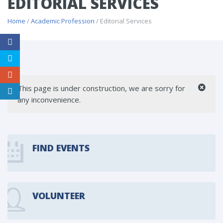
EDITORIAL SERVICES
Home
/
Academic Profession
/ Editorial Services
This page is under construction, we are sorry for
any inconvenience.
FIND EVENTS
VOLUNTEER